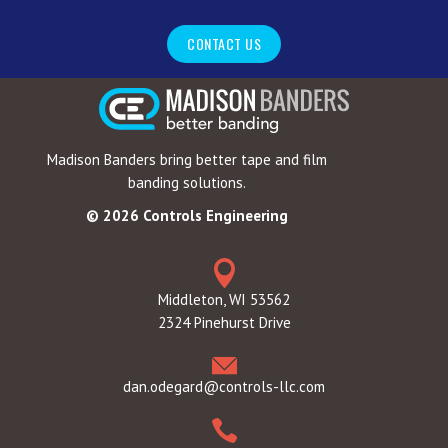
CONTACT US
Madison Banders bring better tape and film
banding solutions.
© 2026 Controls Engineering
Middleton, WI 53562
2324 Pinehurst Drive
dan.odegard@controls-llc.com