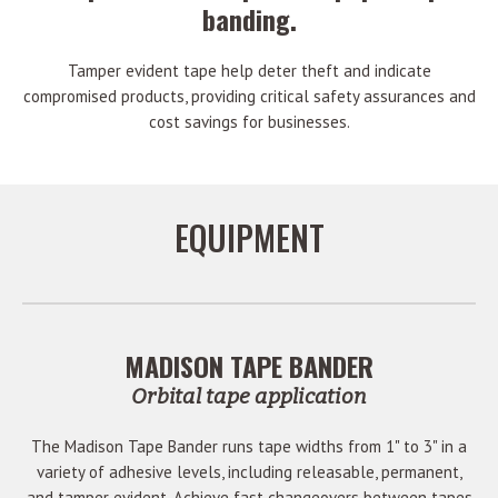
banding.
Tamper evident tape help deter theft and indicate
compromised products, providing critical safety assurances and
cost savings for businesses.
EQUIPMENT
MADISON TAPE BANDER
Orbital tape application
The Madison Tape Bander runs tape widths from 1" to 3" in a
variety of adhesive levels, including releasable, permanent,
and tamper evident. Achieve fast changeovers between tapes