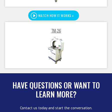
WATCH HOW IT WORKS »
TM-26
HAVE QUESTIONS OR WANT TO
LEARN MORE?
Contact us today and start the conversation.