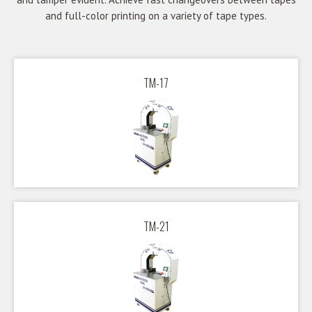
and full-color printing on a variety of tape types.
TM-17
TM-21