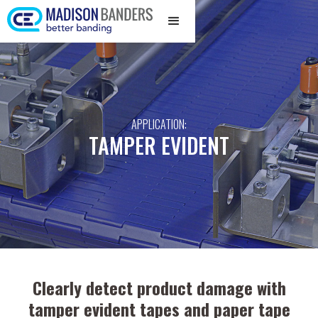
APPLICATION:
TAMPER EVIDENT
Clearly detect product damage with
tamper evident tapes and paper tape